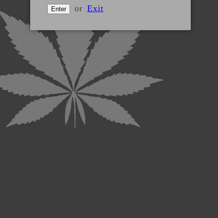
or
Exit
Enter
Shipping policy
Website disclaimer
Terms and conditions
Product returns
Privacy policy
The statements made regarding these products have not
been evaluated by the Food and Drug Administration. The
efficacy of these products has not been confirmed by
FDA-approved research. These products are not intended
to diagnose, treat, cure or prevent any disease. All
information presented here is not meant as a substitute
for or alternative to information from health care
practitioners. Please consult your health care professional
about potential interactions or other possible
complications before using any product. The Federal
Food, Drug and Cosmetic Act requires this notice.