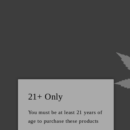
Skip to
+1 (801) 793-0840
content
Cart
CONTACTS
Natural Beauty Supply LLC 6191 S State St,
Murray, Ut, 84107 +1 (801) 793-0840
21+ Only
support@utahrockymtn.com
You must be at least 21 years of
Social
age to purchase these products